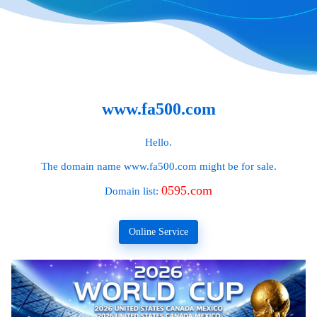
www.fa500.com
Hello.
The domain name
www.fa500.com
might be for sale.
0595.com
Domain list:
Online Service